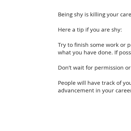
Being shy is killing your c
Here a tip if you are shy:
Try to finish some work or p
what you have done. If possi
Don’t wait for permission o
People will have track of y
advancement in your career 