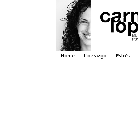
Home
Liderazgo
Estrés