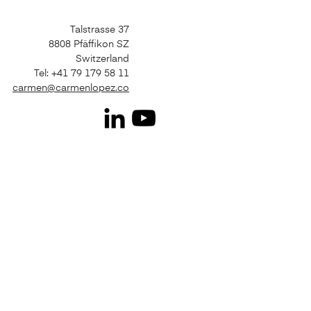
Talstrasse 37
8808 Pfäffikon SZ
Switzerland
Tel: +41 79 179 58 11
carmen@carmenlopez.co