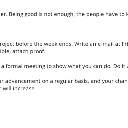
areer. Being good is not enough, the people have t
roject before the week ends. Write an e-mail at Fri
ble, attach proof.
r a formal meeting to show what you can do. Do it 
our advancement on a regular basis, and your chanc
will increase.