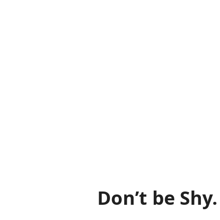
Don’t be Shy.