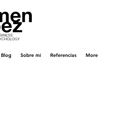
Blog
Sobre mí
Referencias
More