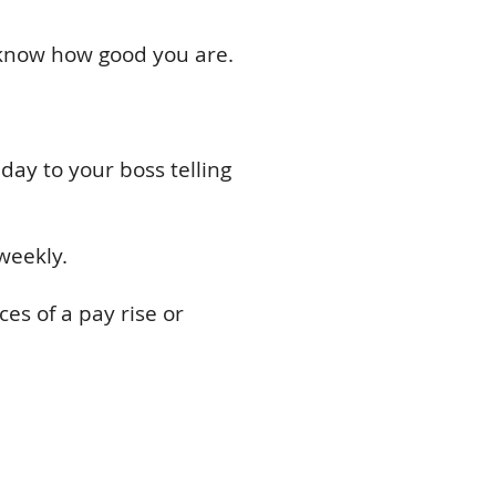
o know how good you are.
day to your boss telling
weekly.
es of a pay rise or