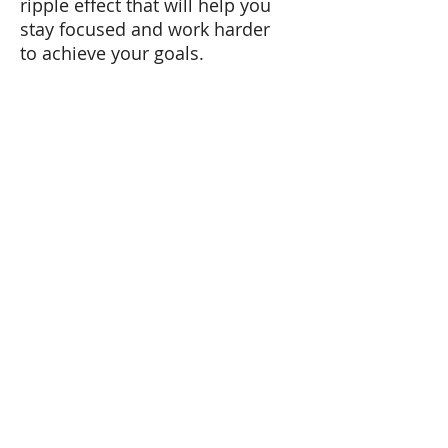
ripple effect that will help you
stay focused and work harder
to achieve your goals.
Choose your challenge.
Overcome it consistently.
Every day. For one month.
After that, tell me how you’ve
done.
(1)
https://www.ncbi.nlm.nih.gov/
pmc/articles/PMC2855143/
Tel:
+41 79 179 58 11
Email: carmen@carmenlopez.co
www.carmenlopez.co
Carmen López Hernández
Lic. Phil. Psychologist
Master in Human Resources