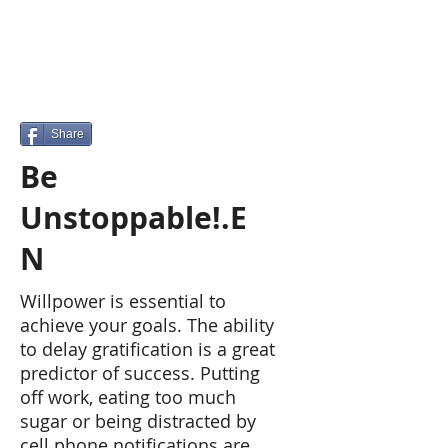
Share
Be
Unstoppable!.E
N
Willpower is essential to
achieve your goals. The ability
to delay gratification is a great
predictor of success. Putting
off work, eating too much
sugar or being distracted by
cell phone notifications are