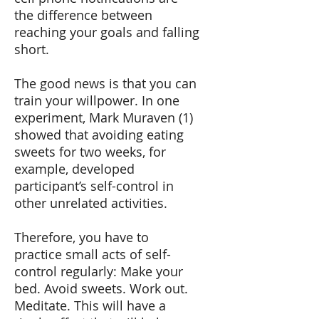
the difference between
reaching your goals and falling
short.
The good news is that you can
train your willpower. In one
experiment, Mark Muraven (1)
showed that avoiding eating
sweets for two weeks, for
example, developed
participant’s self-control in
other unrelated activities.
Therefore, you have to
practice small acts of self-
control regularly: Make your
bed. Avoid sweets. Work out.
Meditate. This will have a