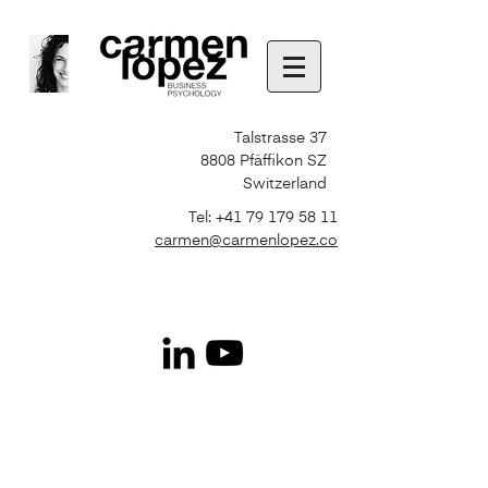
Talstrasse 37
8808 Pfäffikon SZ
Switzerland
Tel:
+41 79 179 58 11
carmen@carmenlopez.co