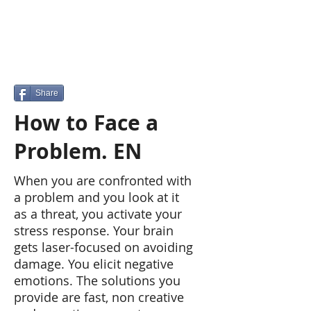
Share
How to Face a
Problem. EN
When you are confronted with
a problem and you look at it
as a threat, you activate your
stress response. Your brain
gets laser-focused on avoiding
damage. You elicit negative
emotions. The solutions you
provide are fast, non creative