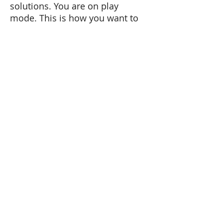
solutions. You are on play
mode. This is how you want to
conduct yourself at work. This
is how great companies are
created, with a sense of
playfulness and discover.
Next time you are comfronted
with a complex problem, look
at it as a puzzle.
Tel:
+41 79 179 58 11
Email: carmen@carmenlopez.co
www.carmenlopez.co
Carmen López Hernández
Lic. Phil. Psychologist
Master in Human Resources
Talstrasse 37
8808 Pfäffikon SZ