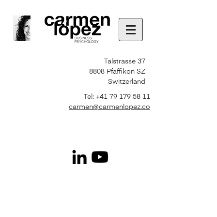
Talstrasse 37
8808 Pfäffikon SZ
Switzerland
Tel:
+41 79 179 58 11
carmen@carmenlopez.co