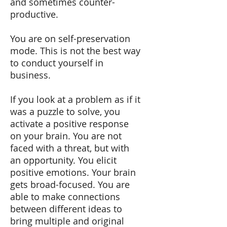
and sometimes counter-
productive.
You are on self-preservation
mode. This is not the best way
to conduct yourself in
business.
If you look at a problem as if it
was a puzzle to solve, you
activate a positive response
on your brain. You are not
faced with a threat, but with
an opportunity. You elicit
positive emotions. Your brain
gets broad-focused. You are
able to make connections
between different ideas to
bring multiple and original