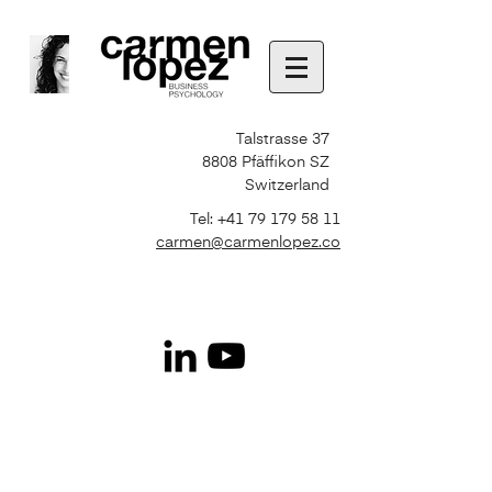
Talstrasse 37
8808 Pfäffikon SZ
Switzerland
Tel:
+41 79 179 58 11
carmen@carmenlopez.co