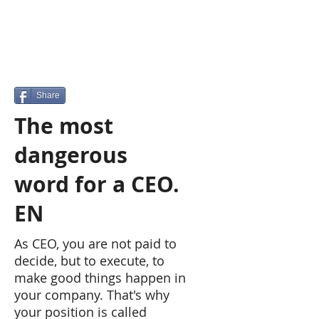
Share
The most
dangerous
word for a CEO.
EN
As CEO, you are not paid to
decide, but to execute, to
make good things happen in
your company. That's why
your position is called