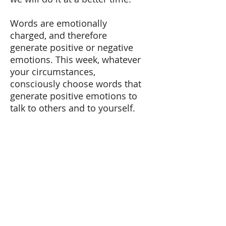
Words are emotionally
charged, and therefore
generate positive or negative
emotions. This week, whatever
your circumstances,
consciously choose words that
generate positive emotions to
talk to others and to yourself.
Remove I SHOULD from your
vocabulary, and use I WANT
instead. This last word is
oriented to future, well-being
and commitment, all positive
emotions that lead us to
action.