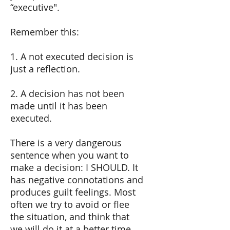
“executive".
Remember this:
1. A not executed decision is
just a reflection.
2. A decision has not been
made until it has been
executed.
There is a very dangerous
sentence when you want to
make a decision: I SHOULD. It
has negative connotations and
produces guilt feelings. Most
often we try to avoid or flee
the situation, and think that
we will do it at a better time.